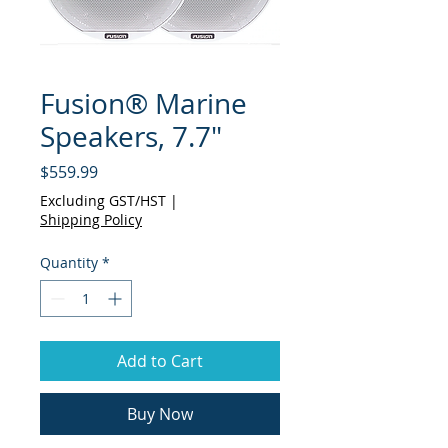
Fusion® Marine
Speakers, 7.7"
Price
$559.99
Excluding GST/HST
|
Shipping Policy
Quantity
*
Add to Cart
Buy Now