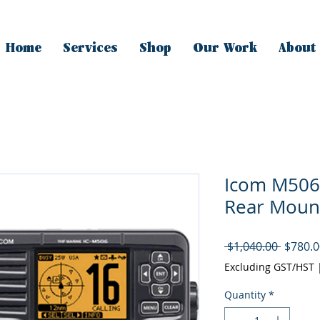
Home
Services
Shop
Our Work
About
Icom M506
Rear Moun
Regula
 $1,040.00 
$780.0
Price
Excluding GST/HST
Quantity
*