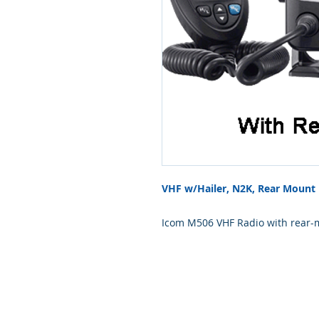
VHF w/Hailer, N2K, Rear Mount
Icom M506 VHF Radio with rear-
mount VHF, 25/1 Watts, with buil
CommandMic-IV capable, Class-
optional voice scrambler.