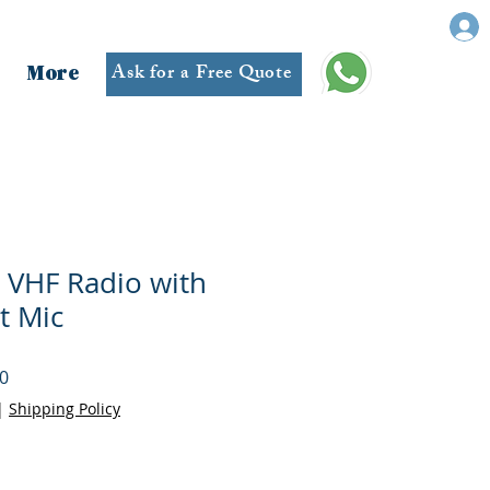
Ask for a Free Quote
More
 VHF Radio with
t Mic
r
Sale
0
Price
|
Shipping Policy