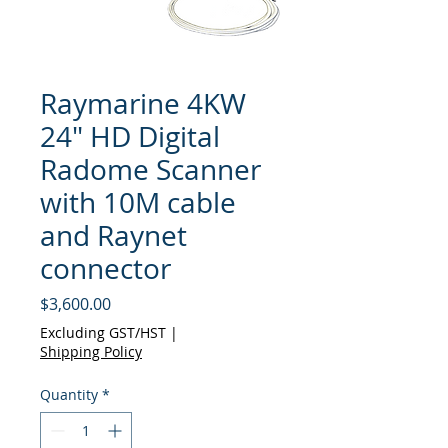
Raymarine 4KW
24" HD Digital
Radome Scanner
with 10M cable
and Raynet
connector
Price
$3,600.00
Excluding GST/HST
|
Shipping Policy
Quantity
*