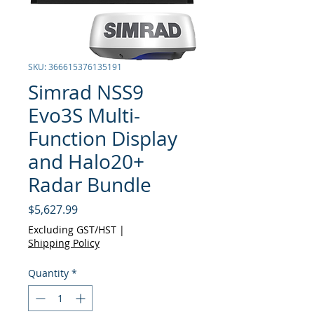
SKU: 366615376135191
Simrad NSS9
Evo3S Multi-
Function Display
and Halo20+
Radar Bundle
Price
$5,627.99
Excluding GST/HST
|
Shipping Policy
Quantity
*